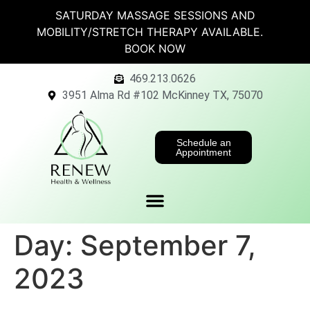
SATURDAY MASSAGE SESSIONS AND
MOBILITY/STRETCH THERAPY AVAILABLE.
BOOK NOW
469.213.0626
3951 Alma Rd #102 McKinney TX, 75070
Schedule an
Appointment
Day:
September 7,
2023