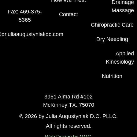
How We Treat
Drainage
Massage
Fax: 469-375-
Contact
5365
Chiropractic Care
drjuliaaugustyniakdc.com
Dry Needling
Applied
Kinesiology
Nutrition
3951 Alma Rd #102
McKinney TX, 75070
© 2026 by Julia Augustyniak D.C. PLLC.
All rights reserved.
Web Design by MMG.