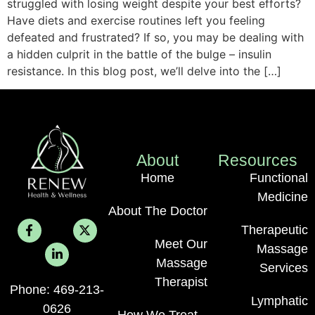
struggled with losing weight despite your best efforts?
Have diets and exercise routines left you feeling
defeated and frustrated? If so, you may be dealing with
a hidden culprit in the battle of the bulge – insulin
resistance. In this blog post, we’ll delve into the […]
About
Resources
Home
Functional
Medicine
About The Doctor
Therapeutic
Meet Our
Massage
Massage
Services
Therapist
Phone: 469-213-
Lymphatic
0626