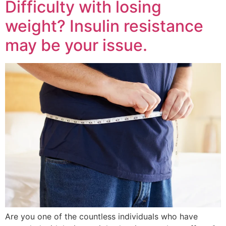
Difficulty with losing
weight? Insulin resistance
may be your issue.
Are you one of the countless individuals who have