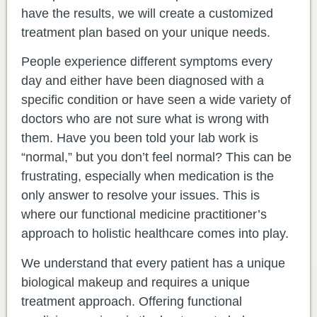
have the results, we will create a customized
treatment plan based on your unique needs.
People experience different symptoms every
day and either have been diagnosed with a
specific condition or have seen a wide variety of
doctors who are not sure what is wrong with
them. Have you been told your lab work is
“normal,” but you don’t feel normal? This can be
frustrating, especially when medication is the
only answer to resolve your issues. This is
where our functional medicine practitioner’s
approach to holistic healthcare comes into play.
We understand that every patient has a unique
biological makeup and requires a unique
treatment approach. Offering functional