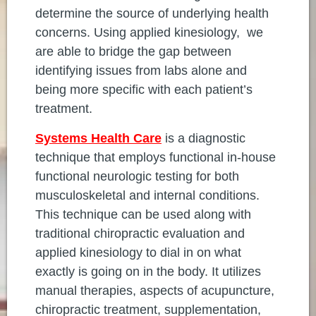
determine the source of underlying health
concerns. Using applied kinesiology, we
are able to bridge the gap between
identifying issues from labs alone and
being more specific with each patient’s
treatment.
Systems Health Care
is a diagnostic
technique that employs functional in-house
functional neurologic testing for both
musculoskeletal and internal conditions.
This technique can be used along with
traditional chiropractic evaluation and
applied kinesiology to dial in on what
exactly is going on in the body. It utilizes
manual therapies, aspects of acupuncture,
chiropractic treatment, supplementation,