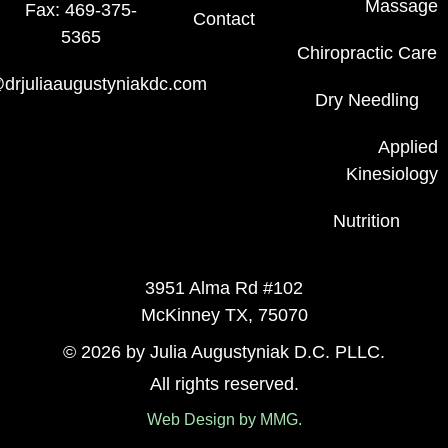
Massage
Fax: 469-375-
Contact
5365
Chiropractic Care
drjuliaaugustyniakdc.com
Dry Needling
Applied
Kinesiology
Nutrition
3951 Alma Rd #102
McKinney TX, 75070
© 2026 by Julia Augustyniak D.C. PLLC.
All rights reserved.
Web Design by MMG.