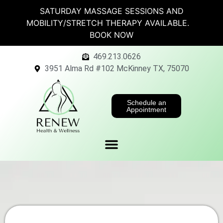
SATURDAY MASSAGE SESSIONS AND
MOBILITY/STRETCH THERAPY AVAILABLE.
BOOK NOW
469.213.0626
3951 Alma Rd #102 McKinney TX, 75070
Schedule an
Appointment