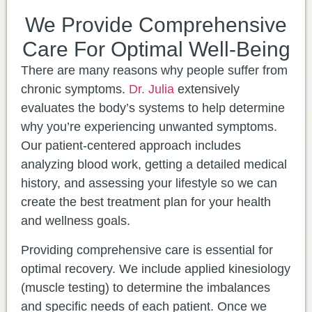
We Provide Comprehensive
Care For Optimal Well-Being
There are many reasons why people suffer from
chronic symptoms.
Dr. Julia
extensively
evaluates the body’s systems to help determine
why you’re experiencing unwanted symptoms.
Our patient-centered approach includes
analyzing blood work, getting a detailed medical
history, and assessing your lifestyle so we can
create the best treatment plan for your health
and wellness goals.
​Providing comprehensive care is essential for
optimal recovery. We include applied kinesiology
(muscle testing) to determine the imbalances
and specific needs of each patient. Once we