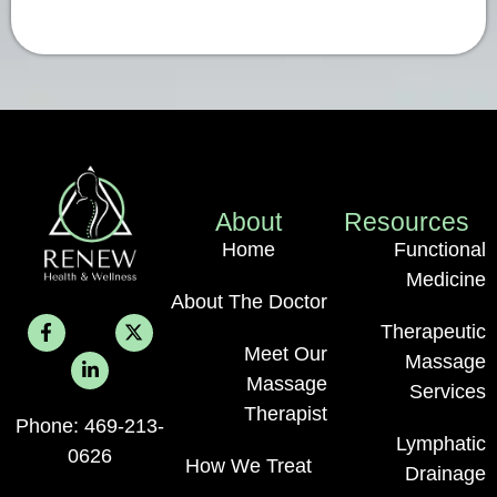
About
Resources
Home
Functional
Medicine
About The Doctor
Therapeutic
Meet Our
Massage
Massage
Services
Therapist
Phone: 469-213-
Lymphatic
0626
How We Treat
Drainage