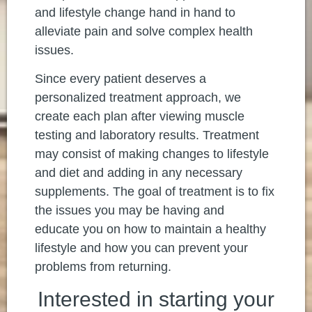
and lifestyle change hand in hand to
alleviate pain and solve complex health
issues.
Since every patient deserves a
personalized treatment approach, we
create each plan after viewing muscle
testing and laboratory results. Treatment
may consist of making changes to lifestyle
and diet and adding in any necessary
supplements. The goal of treatment is to fix
the issues you may be having and
educate you on how to maintain a healthy
lifestyle and how you can prevent your
problems from returning.
Interested in starting your