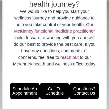
health journey?
We would like to help you start your
wellness journey and provide guidance to
help you take control of your health.
Our
McKinney functional medicine practitioner
looks forward to working with you and will
do our best to provide the best care. If you
have any questions, comments, or
concerns, feel free to
reach out
to our
McKinney health and wellness office today.
Schedule An
Call To
Questions?
Appointment
Schedule
Contact Us