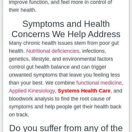
improve function, and feel more in control of
their health.
Symptoms and Health
Concerns We Help Address
Many chronic health issues stem from poor gut
health.
Nutritional deficiencies
, infections,
genetics, lifestyle, and environmental factors
control gut health balance and can trigger
unwanted symptoms that leave you feeling less
than your best. We combine
functional medicine
,
Applied Kinesiology
,
Systems Health Care
, and
bloodwork analysis to find the root cause of
symptoms and help people get their health back
on track.
Do you suffer from any of the