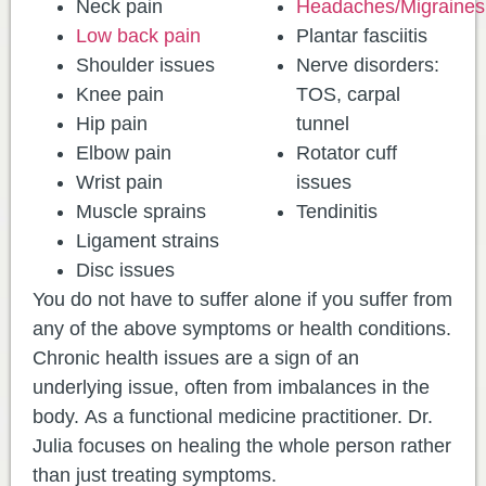
Neck pain
Headaches/Migraines
Low back pain
Plantar fasciitis
Shoulder issues
Nerve disorders:
Knee pain
TOS, carpal
Hip pain
tunnel
Elbow pain
Rotator cuff
Wrist pain
issues
Muscle sprains
Tendinitis
Ligament strains
Disc issues
You do not have to suffer alone if you suffer from
any of the above symptoms or health conditions.
Chronic health issues are a sign of an
underlying issue, often from imbalances in the
body. As a functional medicine practitioner. Dr.
Julia focuses on healing the whole person rather
than just treating symptoms.