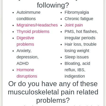
following?
Autoimmune
Fibromyalgia
conditions
Chronic fatigue
Migraines/Headaches
Joint pain
Thyroid problems
PMS, hot flashes,
Digestive
irregular periods
problems
Hair loss, trouble
Anxiety,
losing weight
depression,
Sleep issues
ADHD
Bloating, acid
Hormone
reflux, IBS,
disruptions
indigestion
Or do you have any of these
musculoskeletal pain related
problems?