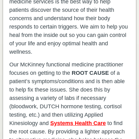
medicine services is the best way to help
patients discover the source of their health
concerns and understand how their body
responds to certain triggers. We aim to help you
heal from the inside out so you can gain control
of your life and enjoy optimal health and
wellness.
Our McKinney functional medicine practitioner
focuses on getting to the
ROOT CAUSE
of a
patient’s symptoms/conditions and is then able
to help fix these issues. She does this by
assessing a variety of labs if necessary
(bloodwork, DUTCH hormone testing, cortisol
testing, etc.) and then utilizing Applied
Kinesiology and
Systems Health Care
to find
the root cause. By providing a lighter approach