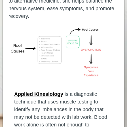
to alternative medicine, she helps balance the
nervous system, ease symptoms, and promote
recovery.
Applied Kinesiology
is a diagnostic
technique that uses muscle testing to
identify any imbalances in the body that
may not be detected with lab work. Blood
work alone is often not enough to