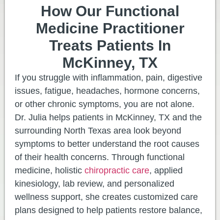
How Our Functional
Medicine Practitioner
Treats Patients In
McKinney, TX
If you struggle with inflammation, pain, digestive
issues, fatigue, headaches, hormone concerns,
or other chronic symptoms, you are not alone.
Dr. Julia helps patients in McKinney, TX and the
surrounding North Texas area look beyond
symptoms to better understand the root causes
of their health concerns. Through functional
medicine, holistic
chiropractic care
, applied
kinesiology, lab review, and personalized
wellness support, she creates customized care
plans designed to help patients restore balance,