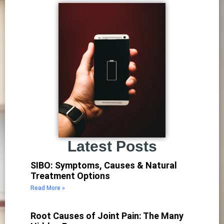
Latest Posts
SIBO: Symptoms, Causes & Natural
Treatment Options
Read More »
Root Causes of Joint Pain: The Many