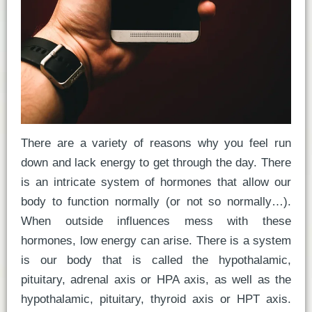
There are a variety of reasons why you feel run
down and lack energy to get through the day. There
is an intricate system of hormones that allow our
body to function normally (or not so normally…).
When outside influences mess with these
hormones, low energy can arise. There is a system
is our body that is called the hypothalamic,
pituitary, adrenal axis or HPA axis, as well as the
hypothalamic, pituitary, thyroid axis or HPT axis.