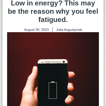
Low in energy? This may
be the reason why you feel
fatigued.
August 30, 2023
Julia Augustyniak