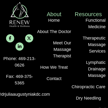
About
Resources
Home
Functional
Medicine
About The Doctor
Therapeutic
Meet Our
Massage
Massage
Services
Therapist
Phone: 469-213-
Lymphatic
0626
How We Treat
Drainage
Massage
Fax: 469-375-
Contact
5365
Chiropractic Care
drjuliaaugustyniakdc.com
Dry Needling