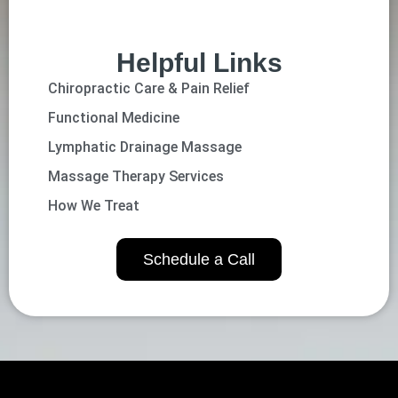
Helpful Links
Chiropractic Care & Pain Relief
Functional Medicine
Lymphatic Drainage Massage
Massage Therapy Services
How We Treat
Schedule a Call