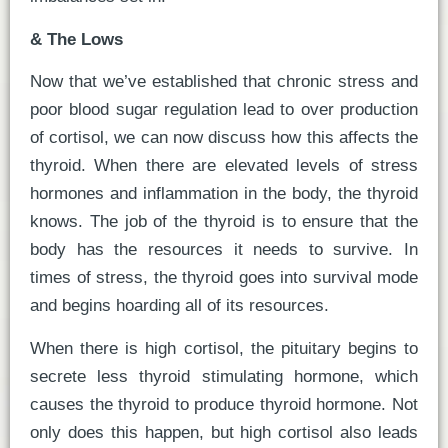
& The Lows
Now that we’ve established that chronic stress and
poor blood sugar regulation lead to over production
of cortisol, we can now discuss how this affects the
thyroid. When there are elevated levels of stress
hormones and inflammation in the body, the thyroid
knows. The job of the thyroid is to ensure that the
body has the resources it needs to survive. In
times of stress, the thyroid goes into survival mode
and begins hoarding all of its resources.
When there is high cortisol, the pituitary begins to
secrete less thyroid stimulating hormone, which
causes the thyroid to produce thyroid hormone. Not
only does this happen, but high cortisol also leads