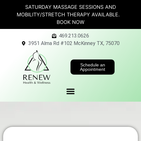
SATURDAY MASSAGE SESSIONS AND
MOBILITY/STRETCH THERAPY AVAILABLE.
BOOK NOW
469.213.0626
3951 Alma Rd #102 McKinney TX, 75070
Schedule an
Appointment