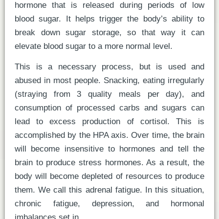
hormone that is released during periods of low
blood sugar. It helps trigger the body’s ability to
break down sugar storage, so that way it can
elevate blood sugar to a more normal level.
This is a necessary process, but is used and
abused in most people. Snacking, eating irregularly
(straying from 3 quality meals per day), and
consumption of processed carbs and sugars can
lead to excess production of cortisol. This is
accomplished by the HPA axis. Over time, the brain
will become insensitive to hormones and tell the
brain to produce stress hormones. As a result, the
body will become depleted of resources to produce
them. We call this adrenal fatigue. In this situation,
chronic fatigue, depression, and hormonal
imbalances set in.