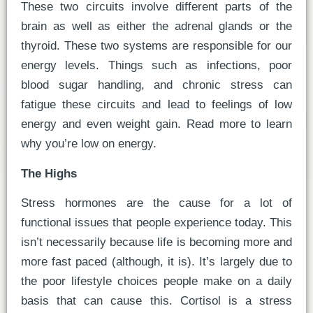
These two circuits involve different parts of the
brain as well as either the adrenal glands or the
thyroid. These two systems are responsible for our
energy levels. Things such as infections, poor
blood sugar handling, and chronic stress can
fatigue these circuits and lead to feelings of low
energy and even weight gain. Read more to learn
why you’re low on energy.
The Highs
Stress hormones are the cause for a lot of
functional issues that people experience today. This
isn’t necessarily because life is becoming more and
more fast paced (although, it is). It’s largely due to
the poor lifestyle choices people make on a daily
basis that can cause this. Cortisol is a stress