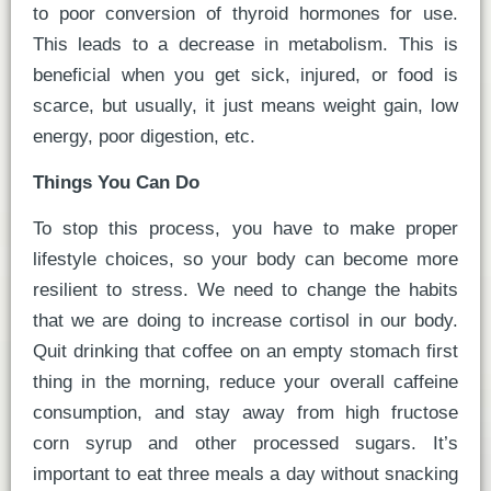
to poor conversion of thyroid hormones for use.
This leads to a decrease in metabolism. This is
beneficial when you get sick, injured, or food is
scarce, but usually, it just means weight gain, low
energy, poor digestion, etc.
Things You Can Do
To stop this process, you have to make proper
lifestyle choices, so your body can become more
resilient to stress. We need to change the habits
that we are doing to increase cortisol in our body.
Quit drinking that coffee on an empty stomach first
thing in the morning, reduce your overall caffeine
consumption, and stay away from high fructose
corn syrup and other processed sugars. It’s
important to eat three meals a day without snacking