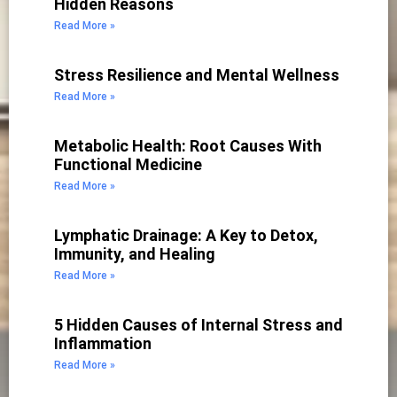
Hidden Reasons
Read More »
Stress Resilience and Mental Wellness
Read More »
Metabolic Health: Root Causes With
Functional Medicine
Read More »
Lymphatic Drainage: A Key to Detox,
Immunity, and Healing
Read More »
5 Hidden Causes of Internal Stress and
Inflammation
Read More »