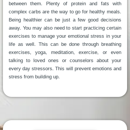
between them. Plenty of protein and fats with
complex carbs are the way to go for healthy meals.
Being healthier can be just a few good decisions
away. You may also need to start practicing certain
exercises to manage your emotional stress in your
life as well. This can be done through breathing
exercises, yoga, meditation, exercise, or even
talking to loved ones or counselors about your
every day stressors. This will prevent emotions and
stress from building up.